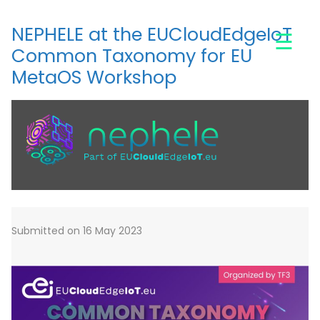
Skip
to
NEPHELE at the EUCloudEdgeIoT
☰
main
Common Taxonomy for EU
content
MetaOS Workshop
Submitted on 16 May 2023