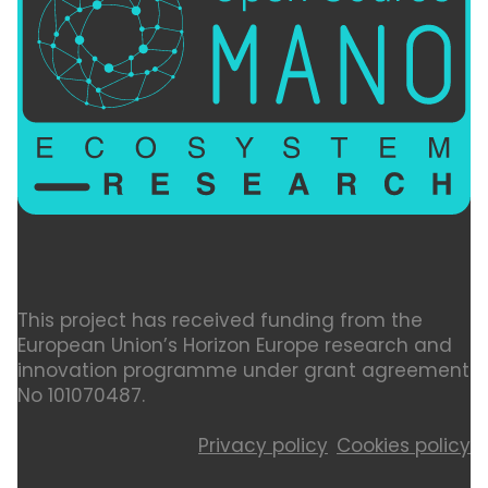
This project has received funding from the
European Union’s Horizon Europe research and
innovation programme under grant agreement
No 101070487.
Privacy policy
Cookies policy