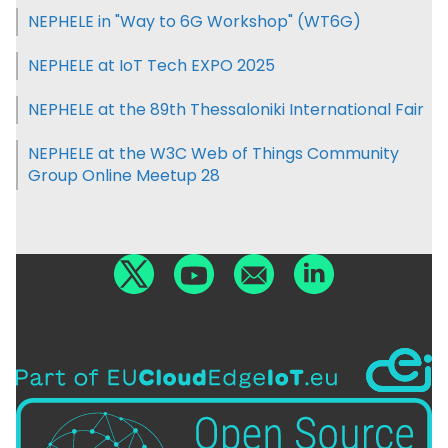
NEPHELE in "Way to 6G Workshop" (WT6G)
NEPHELE at IoT Tech EXPO 2025
NEPHELE at the 89th Thessaloniki International Fair
NEPHELE at the W3C Web of Things Community
Group Online Meetup 28