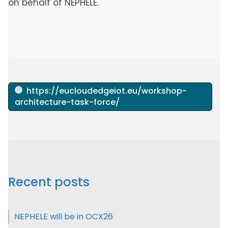
on behalf of NEPHELE.
https://eucloudedgeiot.eu/workshop-
architecture-task-force/
Recent posts
NEPHELE will be in OCX26