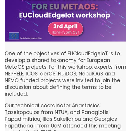
One of the objectives of EUCloudEdgeIoT is to
develop a shared taxonomy for European
MetaOS projects. For this workshop, experts from
NEPHELE, ICOS, aerOS, FluiDOS, NebulOuS and
NEMO funded projects were invited to join the
discussion about defining the terms to be
included.
Our technical coordinator Anastasios
Tazeiropoulos from NTUA, and Panagiotis
Papadimitriou, Ilias Sakellariou and Georgios
Papathanail from UoM attended this meeting