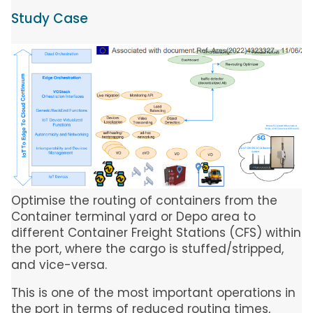
Study Case
Image
Optimise the routing of containers from the
Container terminal yard or Depo area to
different Container Freight Stations (CFS) within
the port, where the cargo is stuffed/stripped,
and vice-versa.
This is one of the most important operations in
the port in terms of reduced routing times,