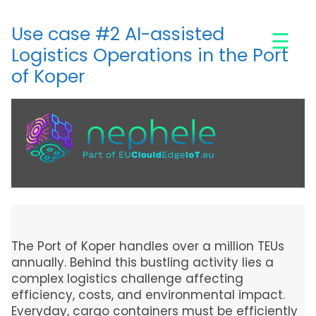
Skip
to
Use case #2 AI-assisted
☰
main
Logistics Operations in the Port
content
of Koper
The Port of Koper handles over a million TEUs
annually. Behind this bustling activity lies a
complex logistics challenge affecting
efficiency, costs, and environmental impact.
Everyday, cargo containers must be efficiently