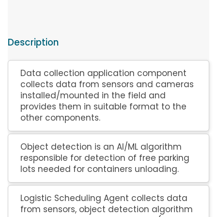
Description
Data collection application component
collects data from sensors and cameras
installed/mounted in the field and
provides them in suitable format to the
other components.
Object detection is an AI/ML algorithm
responsible for detection of free parking
lots needed for containers unloading.
Logistic Scheduling Agent collects data
from sensors, object detection algorithm