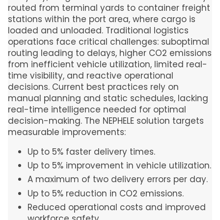
routed from terminal yards to container freight
stations within the port area, where cargo is
loaded and unloaded. Traditional logistics
operations face critical challenges: suboptimal
routing leading to delays, higher CO2 emissions
from inefficient vehicle utilization, limited real-
time visibility, and reactive operational
decisions. Current best practices rely on
manual planning and static schedules, lacking
real-time intelligence needed for optimal
decision-making. The NEPHELE solution targets
measurable improvements:
Up to 5% faster delivery times.
Up to 5% improvement in vehicle utilization.
A maximum of two delivery errors per day.
Up to 5% reduction in CO2 emissions.
Reduced operational costs and improved
workforce safety.