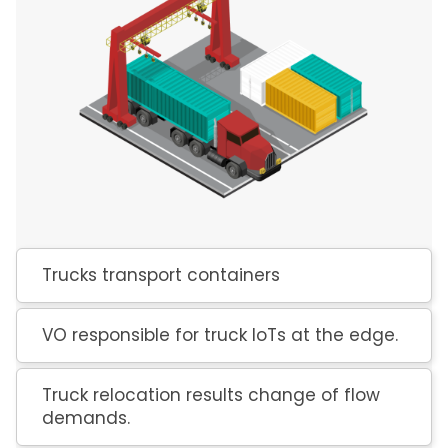
Trucks transport containers
VO responsible for truck IoTs at the edge.
Truck relocation results change of flow
demands.