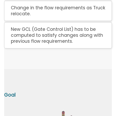
Change in the flow requirements as Truck
relocate.
New GCL (Gate Control List) has to be
computed to satisfy changes along with
previous flow requirements.
Goal
Image