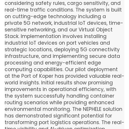
considering safety rules, cargo sensitivity, and
real-time traffic conditions. The system is built
on cutting-edge technology including a
private 5G network, industrial IoT devices, time-
sensitive networking, and our Virtual Object
Stack. Implementation involves installing
industrial IoT devices on port vehicles and
strategic locations, deploying 5G connectivity
infrastructure, and implementing secure data
processing and energy-efficient edge
computing capabilities. Our pilot deployment
at the Port of Koper has provided valuable real-
world insights. Initial results show promising
improvements in operational efficiency, with
the system successfully handling container
routing scenarios while providing enhanced
environmental monitoring. The NEPHELE solution
has demonstrated significant potential for
transforming port logistics operations. The real-