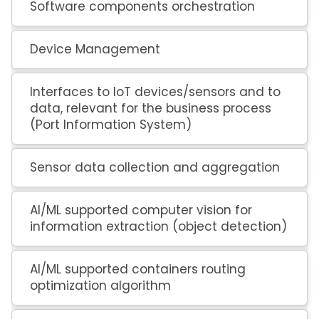
Software components orchestration
Device Management
Interfaces to IoT devices/sensors and to
data, relevant for the business process
(Port Information System)
Sensor data collection and aggregation
AI/ML supported computer vision for
information extraction (object detection)
AI/ML supported containers routing
optimization algorithm