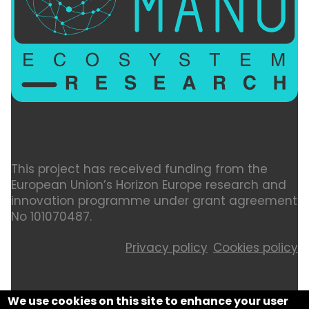
This project has received funding from the
European Union’s Horizon Europe research and
innovation programme under grant agreement
No 101070487.
Privacy policy
Cookies policy
We use cookies on this site to enhance your user