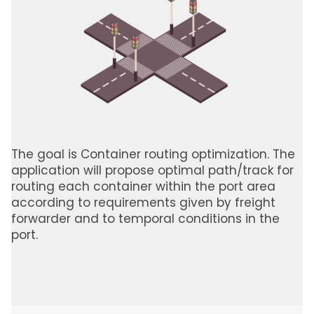
The goal is Container routing optimization. The
application will propose optimal path/track for
routing each container within the port area
according to requirements given by freight
forwarder and to temporal conditions in the
port.