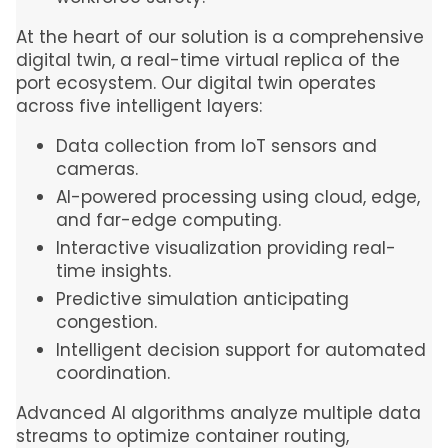
At the heart of our solution is a comprehensive
digital twin, a real-time virtual replica of the
port ecosystem. Our digital twin operates
across five intelligent layers:
Data collection from IoT sensors and
cameras.
AI-powered processing using cloud, edge,
and far-edge computing.
Interactive visualization providing real-
time insights.
Predictive simulation anticipating
congestion.
Intelligent decision support for automated
coordination.
Advanced AI algorithms analyze multiple data
streams to optimize container routing,