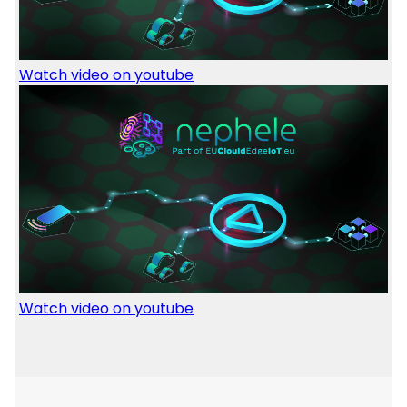
Watch video on youtube
Image
Watch video on youtube