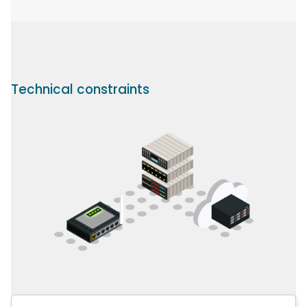
Technical constraints
Image