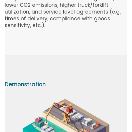
lower CO2 emissions, higher truck/forklift
utilization, and service level agreements (e.g.,
times of delivery, compliance with goods
sensitivity, etc.).
Demonstration
Image