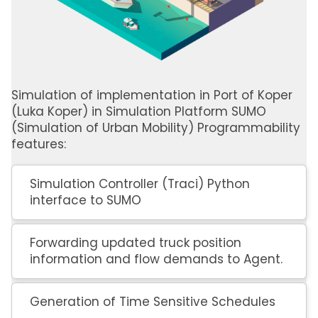
Simulation of implementation in Port of Koper
(Luka Koper) in Simulation Platform SUMO
(Simulation of Urban Mobility) Programmability
features:
Simulation Controller (Traci) Python
interface to SUMO
Forwarding updated truck position
information and flow demands to Agent.
Generation of Time Sensitive Schedules