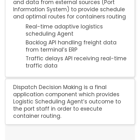
and data from external sources (Port
Information System) to provide schedule
and optimal routes for containers routing
Real-time adaptive logistics
scheduling Agent
Backlog API handling freight data
from terminal’s ERP
Traffic delays API receiving real-time
traffic data
Dispatch Decision Making is a final
application component which provides
Logistic Scheduling Agent’s outcome to
the port staff in order to execute
container routing.