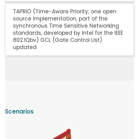
TAPRIO (Time-Aware Priority; one open
source implementation, part of the
synchronous Time Sensitive Networking
standards, developed by Intel for the IEEE
802.1Qbv) GCL (Gate Control List)
updated
Scenarios
Image