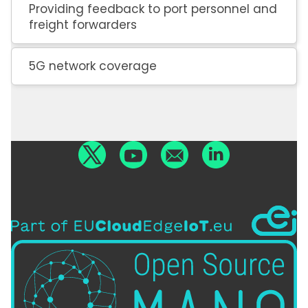
Providing feedback to port personnel and
freight forwarders
5G network coverage