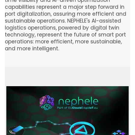
time visibility and AI-driven optimization
capabilities represent a major step forward in
port digitalization, assuring more efficient and
sustainable operations. NEPHELE's AI-assisted
logistics operations, powered by digital twin
technology, represent the future of smart port
operations: more efficient, more sustainable,
and more intelligent.
Image