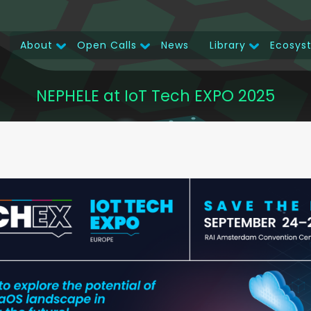
About
Open Calls
News
Library
Ecosys
Main
navigation
NEPHELE at IoT Tech EXPO 2025