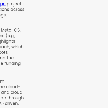
ope
projects
tions across
ngs,
e Meta-OS,
s (e.g.,
ghlights
oach, which
bots
and the
de funding
em
the cloud-
n and cloud
ade through
AI-driven,