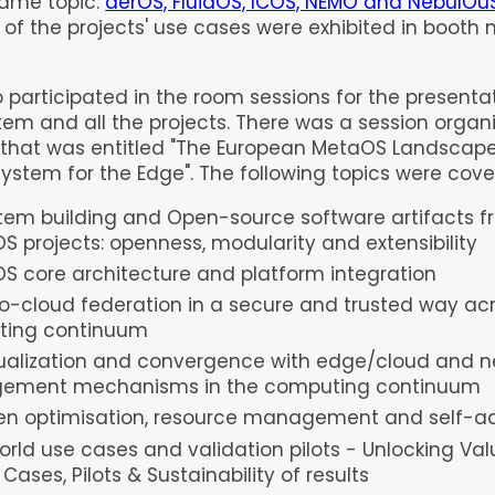
same topic:
aerOS, FluidOS, ICOS, NEMO and NebulOu
f the projects' use cases were exhibited in booth n.
o participated in the room sessions for the presentat
tem and all the projects. There was a session organ
hat was entitled "T
he European MetaOS Landscape
ystem for the Edge". T
he following topics were cove
tem building and Open-source software artifacts f
S projects: openness, modularity and extensibility
S core architecture and platform integration
o-cloud federation in a secure and trusted way ac
ting continuum
rtualization and convergence with edge/cloud and n
ement mechanisms in the computing continuum
ven optimisation, resource management and self-a
rld use cases and validation pilots - Unlocking Va
Cases, Pilots & Sustainability of results