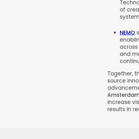
Techno
of crea
system
NEMO
s
enabli
across 
and me
contin
Together, t
source inno
advancemen
Amsterdam
increase vis
results in 