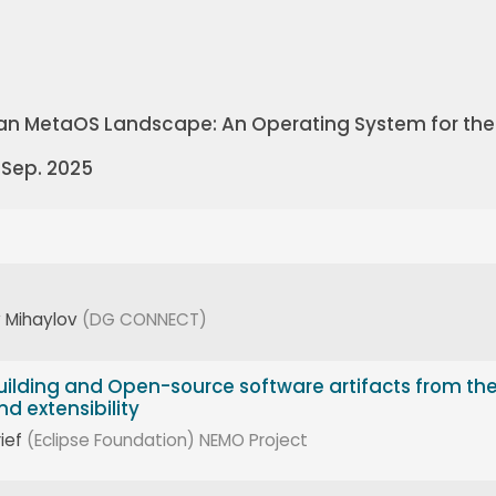
an MetaOS Landscape: An Operating System for the
 Sep. 2025
 Mihaylov
(DG CONNECT)
ilding and Open-source software artifacts from th
d extensibility
ief
(Eclipse Foundation)
NEMO Project