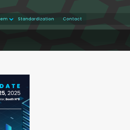
tem
Standardization
Contact