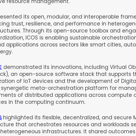
ve resource management.
resented its open, modular, and interoperable frame
ing trust, resilience, and performance in heteroge
tructures. Through its open-source toolbox and eng
dization, ICOS is enabling sustainable orchestratio
d applications across sectors like smart cities, aut
ergy.
E
demonstrated its innovations, including Virtual Ob
ck), an open-source software stack that supports 
ization of IoT devices and the development of Digita
s synergetic meta-orchestration platform for mana
ments of distributed applications across compute 
ces in the computing continuum.
S
highlighted its flexible, decentralized, and secur
ecture that orchestrates resources and workloads s
 heterogeneous infrastructures. It shared outcomes 