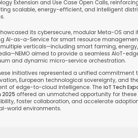
logy Extension and Use Case Open Calls, reinforcing
ting scalable, energy-efficient, and intelligent dist
s.
howcased its cybersecure, modular Meta-OS and its
ng AI-as-a-Service for smart resource management
multiple verticals—including smart farming, energy,
dia—NEMO aimed to provide a seamless AIoT-edg
uum and dynamic micro-service orchestration.
hese initiatives represented a unified commitment 
vation, European technological sovereignty, and th
t of edge-to-cloud intelligence. The
IoT Tech Exp
 2025
offered an unmatched opportunity for these 
ibility, foster collaboration, and accelerate adoption
real-world environments.