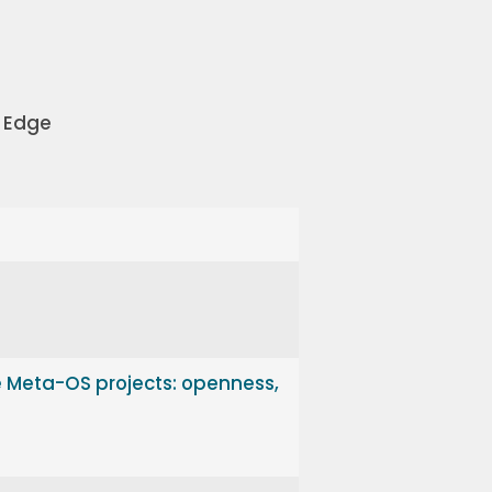
 Edge
e Meta-OS projects: openness,