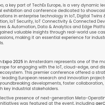
po, a key part of TechEx Europe
,
is a very dynamic l
al exhibition and conference dedicated to showcas
ations in enterprise technology in IoT, Digital Twins 
ion, IoT Security, IoT Connectivity & Connected Dev
ures & Automation, Data & Analytics and Edge Platf
ained valuable insights through real-world use ca
ussions, making it an essential experience for indust
s.
h Expo 2025
in Amsterdam represents one of the mo
urope for engaging with the IoT, cloud-edge, and di
cosystem. This premier conference offered a stra
r leading European research and innovation project
roundbreaking developments, foster collaboration,
h key industrial stakeholders.
llective presence of next-generation Meta-Operat
nitiatives was featured at the event, including
aerO