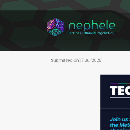
Skip
to
main
content
Submitted on 17 Jul 2025