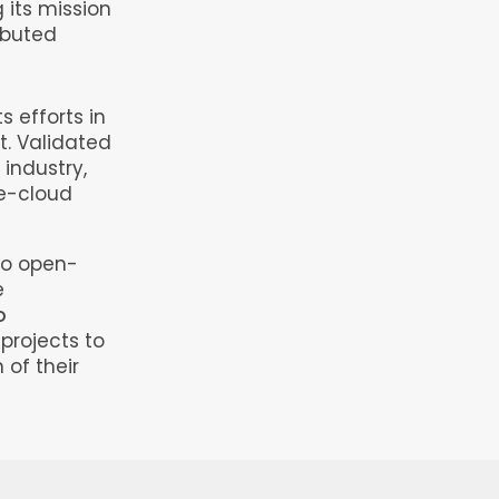
 its mission
ributed
 efforts in
. Validated
 industry,
e-cloud
to open-
e
o
projects to
 of their