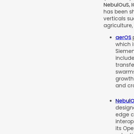
NebulOuS, I
has been sh
verticals s
agriculture
aerOS
which i
Siemens
includ
transfe
swarms
growth
and cr
Nebul
design
edge c
intero
its Ope