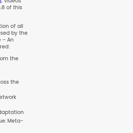
S
. Videos
8 of this
ion of all
ised by the
 – An
red:
rom the
ross the
etwork
daptation
lue: Meta-