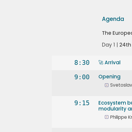
Agenda
The Europe
Day 1 |
24th
8:30
🚀 Arrival
9:00
Opening
Svetoslav
9:15
Ecosystem bu
modularity an
Philippe Kr