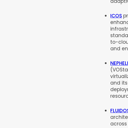
adapti
ICOS
p
enhanc
infras
standar
to-clou
and en
NEPHEL
(VOSta
virtual
and it
deploy
resour
FLUIDO
archit
across