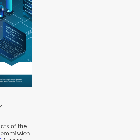
5
s
ects of the
Commission