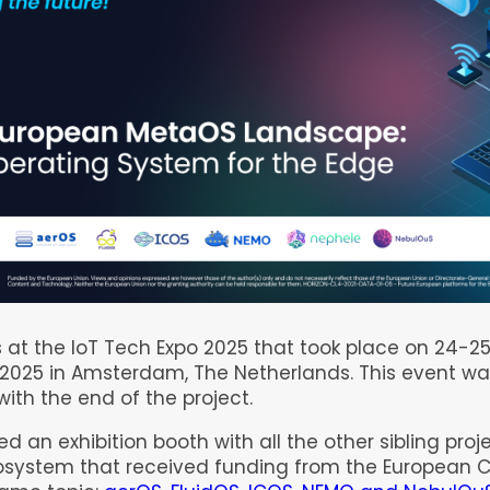
 at the IoT Tech Expo 2025 that took place on 24-2
2025 in Amsterdam, The Netherlands. This event wa
with the end of the project.
ed an exhibition booth with all the other sibling proj
system that received funding from the European 