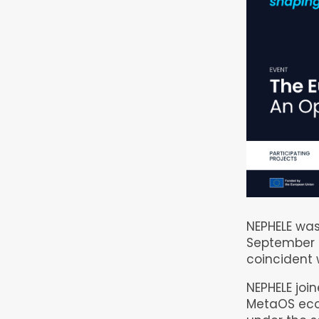
NEPHELE was
September 
coincident 
NEPHELE join
MetaOS eco