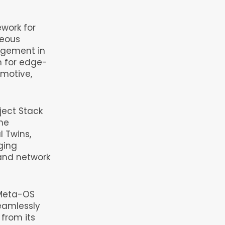
work for
neous
agement in
n for edge-
omotive,
ject Stack
the
l Twins,
ging
and network
e Meta-OS
eamlessly
from its