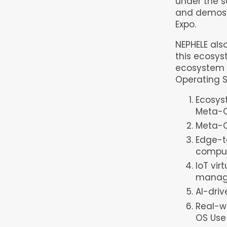
under the 
and demos o
Expo.
NEPHELE als
this ecosys
ecosystem t
Operating S
Ecosys
Meta-O
Meta-O
Edge-t
compu
IoT vi
manag
AI-dri
Real-wo
OS Use 