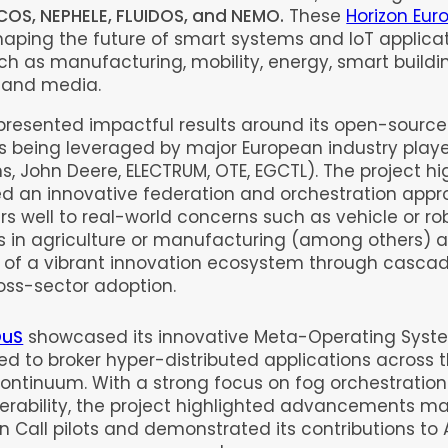
COS, NEPHELE, FLUIDOS, and NEMO.
These
Horizon Eur
aping the future of smart systems and IoT applica
uch as manufacturing, mobility, energy, smart buildi
, and media.
presented impactful results around its open-sourc
s being leveraged by major European industry player
, John Deere, ELECTRUM, OTE, EGCTL). The project hi
ed an innovative federation and orchestration appr
rs well to real-world concerns such as vehicle or ro
 in agriculture or manufacturing (among others) 
 of a vibrant innovation ecosystem through casca
oss-sector adoption.
OuS
showcased its innovative Meta-Operating Syst
ed to broker hyper-distributed applications across 
ontinuum. With a strong focus on fog orchestratio
perability, the project highlighted advancements m
n Call pilots and demonstrated its contributions to 