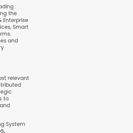
eading
ing the
& Enterprise
ices, Smart
orms.
ses and
ry
st relevant
stributed
tegic
s to
 and
ing System
S,