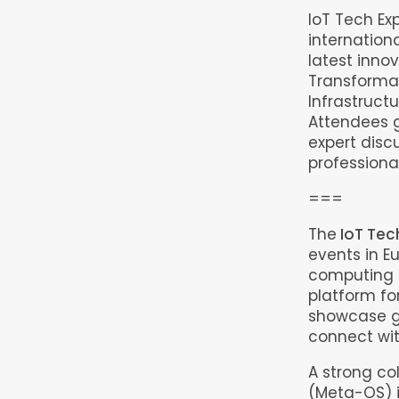
IoT Tech Ex
internation
latest innov
Transformat
Infrastruct
Attendees g
expert disc
professional
===
The
IoT Tec
events in E
computing e
platform fo
showcase g
connect wit
A strong co
(Meta-OS) i