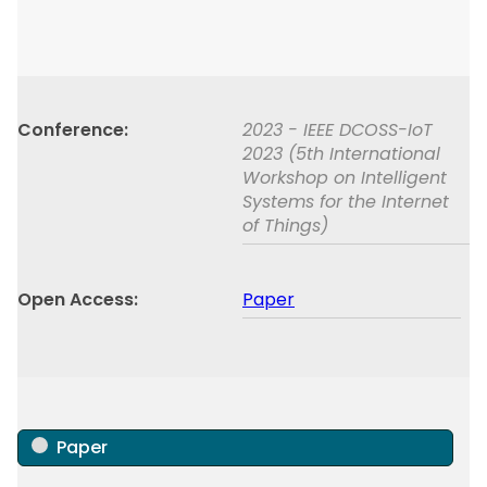
Conference
2023 - IEEE DCOSS-IoT
2023 (5th International
Workshop on Intelligent
Systems for the Internet
of Things)
Open Access
Paper
Paper