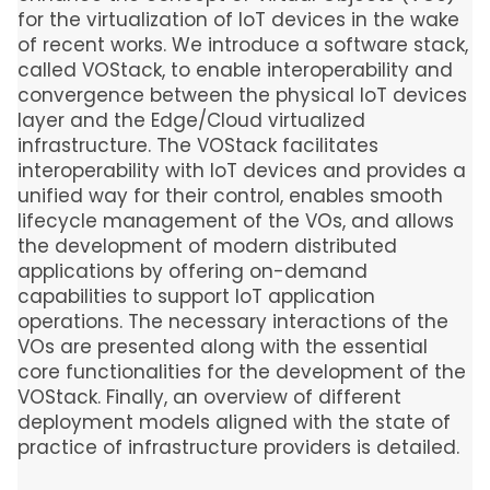
for the virtualization of IoT devices in the wake
of recent works. We introduce a software stack,
called VOStack, to enable interoperability and
convergence between the physical IoT devices
layer and the Edge/Cloud virtualized
infrastructure. The VOStack facilitates
interoperability with IoT devices and provides a
unified way for their control, enables smooth
lifecycle management of the VOs, and allows
the development of modern distributed
applications by offering on-demand
capabilities to support IoT application
operations. The necessary interactions of the
VOs are presented along with the essential
core functionalities for the development of the
VOStack. Finally, an overview of different
deployment models aligned with the state of
practice of infrastructure providers is detailed.