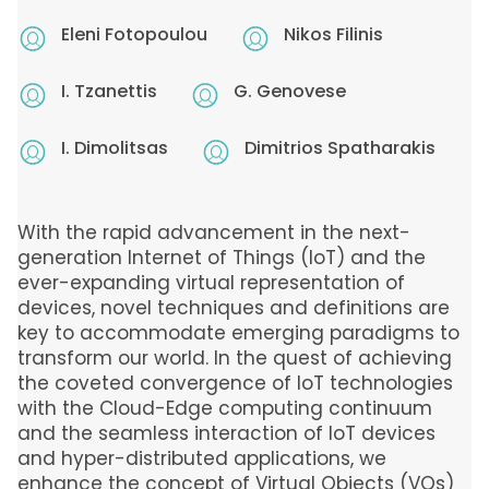
Eleni Fotopoulou
Nikos Filinis
I. Tzanettis
G. Genovese
I. Dimolitsas
Dimitrios Spatharakis
With the rapid advancement in the next-
generation Internet of Things (IoT) and the
ever-expanding virtual representation of
devices, novel techniques and definitions are
key to accommodate emerging paradigms to
transform our world. In the quest of achieving
the coveted convergence of IoT technologies
with the Cloud-Edge computing continuum
and the seamless interaction of IoT devices
and hyper-distributed applications, we
enhance the concept of Virtual Objects (VOs)