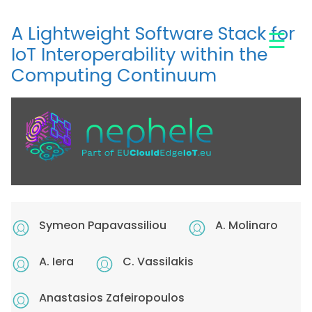
Skip
to
A Lightweight Software Stack for
☰
main
IoT Interoperability within the
content
Computing Continuum
Symeon Papavassiliou
A. Molinaro
A. Iera
C. Vassilakis
Anastasios Zafeiropoulos