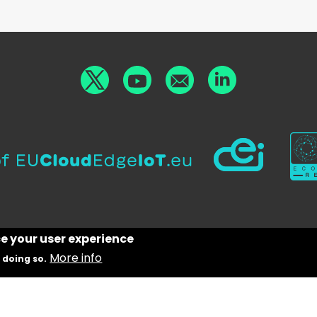
ce your user experience
More info
 doing so.
g from the European Union’s Horizon Europe research
on programme under grant agreement No 101070487.