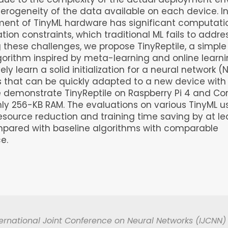
erogeneity of the data available on each device. In
ment of TinyML hardware has significant computati
on constraints, which traditional ML fails to addres
 these challenges, we propose TinyReptile, a simple
lgorithm inspired by meta-learning and online learni
ely learn a solid initialization for a neural network 
s that can be quickly adapted to a new device with
e demonstrate TinyReptile on Raspberry Pi 4 and C
ly 256-KB RAM. The evaluations on various TinyML 
esource reduction and training time saving by at le
mpared with baseline algorithms with comparable
e.
ernational Joint Conference on Neural Networks (IJCNN) 