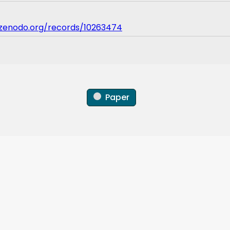
/zenodo.org/records/10263474
Paper