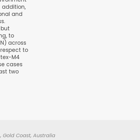
 addition,
onal and
s.
 but
ng, to
(NN) across
 respect to
ortex-M4
use cases
ast two
, Gold Coast, Australia