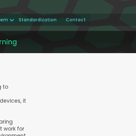
tem
Standardization
Contact
rning
g to
devices, it
aring
 work for
nvironment