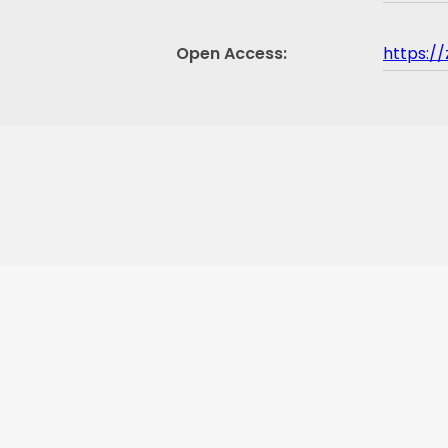
Open Access
https:/