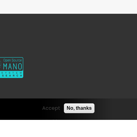
Twitter
Youtube
Contact
Linkedin
Accept
No, thanks