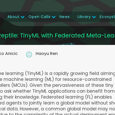
About
Open Calls
News
Library
Ecosys
Main
navigation
Reptile: TinyML with Federated Meta-Lea
ko Anicic
Haoyu Ren
e learning (TinyML) is a rapidly growing field aimin
e machine learning (ML) for resource-constrained
llers (MCUs). Given the pervasiveness of these tiny 
 to ask whether TinyML applications can benefit from
 their knowledge. Federated learning (FL) enables
ed agents to jointly learn a global model without sh
ocal data. However, a common global model may not
 due to the complexity of the actual deployment e