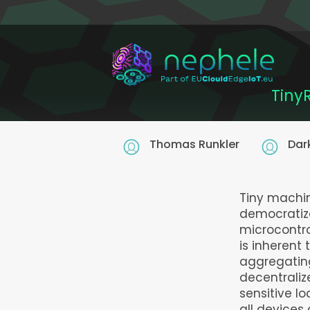
Skip
to
main
content
Tiny
Thomas Runkler
Dar
Tiny machin
democratiz
microcontro
is inherent
aggregating
decentraliz
sensitive l
all devices