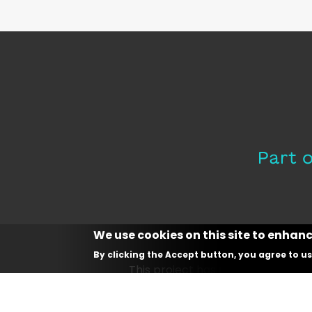
We use cookies on this site to enhan
By clicking the Accept button, you agree to us
This project has received fundin
and innovati