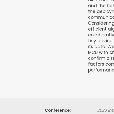
and the het
the deploy
communicati
Considering
efficient a
collaborativ
tiny device
its data. W
MCU with on
confirm a r
factors co
performanc
Conference
2023 Int