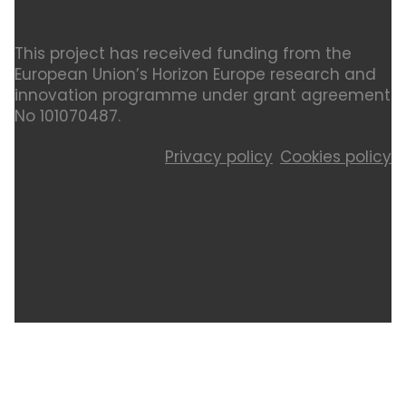
This project has received funding from the
European Union’s Horizon Europe research and
innovation programme under grant agreement
No 101070487.
Privacy policy
Cookies policy