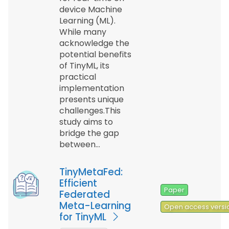
device Machine
Learning (ML).
While many
acknowledge the
potential benefits
of TinyML, its
practical
implementation
presents unique
challenges.This
study aims to
bridge the gap
between…
TinyMetaFed:
Efficient
Paper
Federated
Meta-Learning
Open access versi
for TinyML