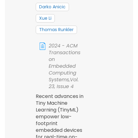
Darko Anicic
Xue Li
Thomas Runkler
2024 - ACM
Transactions
on
Embedded
Computing
Systems,Vol.
23, Issue 4
Recent advances in
Tiny Machine
Learning (TinyML)
empower low-
footprint
embedded devices
for real-time on-