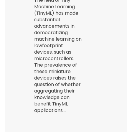
The field of Tiny
Machine Learning
(TinyML) has made
substantial
advancements in
democratizing
machine learning on
lowfootprint
devices, such as
microcontrollers.
The prevalence of
these miniature
devices raises the
question of whether
aggregating their
knowledge can
benefit TinyML
applications.…