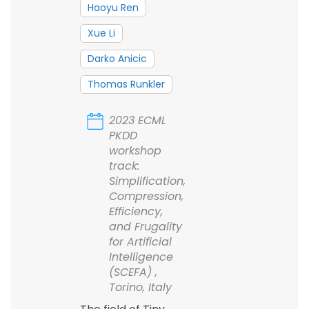
Haoyu Ren
Xue Li
Darko Anicic
Thomas Runkler
2023 ECML
PKDD
workshop
track:
Simplification,
Compression,
Efficiency,
and Frugality
for Artificial
Intelligence
(SCEFA) ,
Torino, Italy