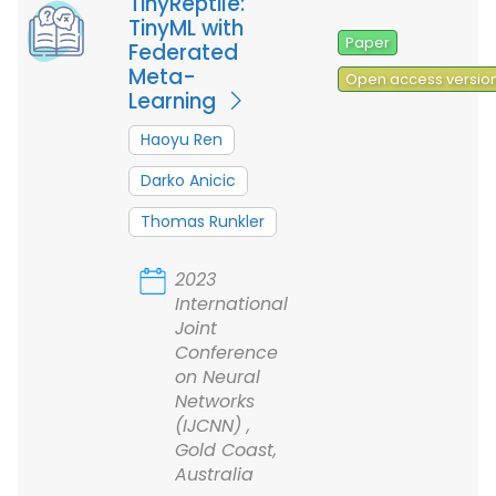
TinyReptile:
TinyML with
Paper
Federated
Meta-
Open access versio
Learning
Haoyu Ren
Darko Anicic
Thomas Runkler
2023
International
Joint
Conference
on Neural
Networks
(IJCNN) ,
Gold Coast,
Australia