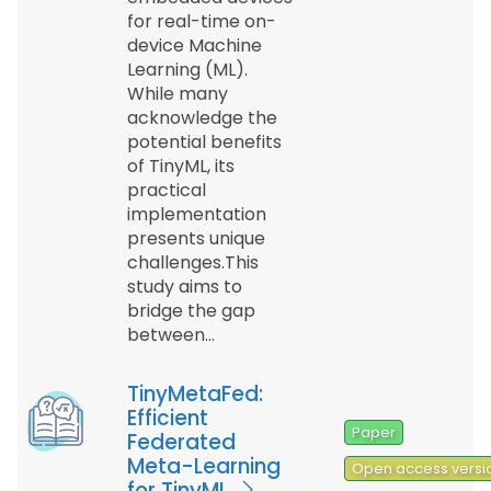
for real-time on-
device Machine
Learning (ML).
While many
acknowledge the
potential benefits
of TinyML, its
practical
implementation
presents unique
challenges.This
study aims to
bridge the gap
between…
TinyMetaFed:
Efficient
Paper
Federated
Meta-Learning
Open access versi
for TinyML