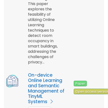
This paper
explores the
feasibility of
utilizing Online
Learning
techniques to
detect room
occupancy in
smart buildings,
addressing the
challenges of
privacy…
On-device
Online Learning
Paper
and Semantic
Management of
Open access versio
TinyML
Systems