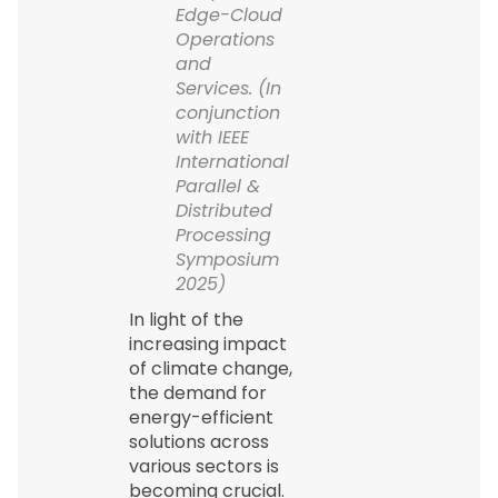
Edge-Cloud
Operations
and
Services. (In
conjunction
with IEEE
International
Parallel &
Distributed
Processing
Symposium
2025)
In light of the
increasing impact
of climate change,
the demand for
energy-efficient
solutions across
various sectors is
becoming crucial.