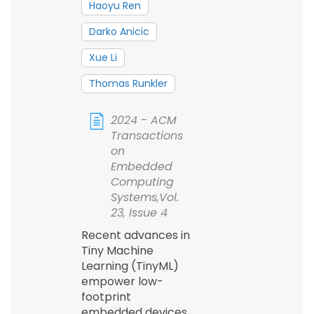
Haoyu Ren
Darko Anicic
Xue Li
Thomas Runkler
2024 - ACM
Transactions
on
Embedded
Computing
Systems,Vol.
23, Issue 4
Recent advances in
Tiny Machine
Learning (TinyML)
empower low-
footprint
embedded devices