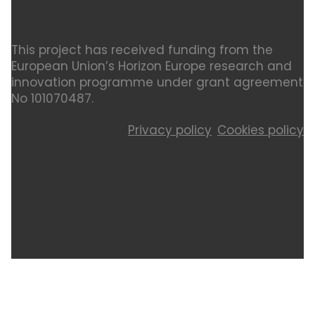
This project has received funding from the
European Union’s Horizon Europe research and
innovation programme under grant agreement
No 101070487.
Privacy policy
Cookies policy