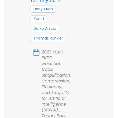
Haoyu Ren
Xue Li
Darko Anicic
Thomas Runkler
2023 ECML
PKDD
workshop
track:
Simplification,
Compression,
Efficiency,
and Frugality
for Artificial
Intelligence
(SCEFA) ,
Torino, Italy