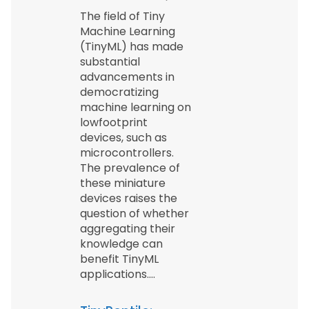
The field of Tiny
Machine Learning
(TinyML) has made
substantial
advancements in
democratizing
machine learning on
lowfootprint
devices, such as
microcontrollers.
The prevalence of
these miniature
devices raises the
question of whether
aggregating their
knowledge can
benefit TinyML
applications.…