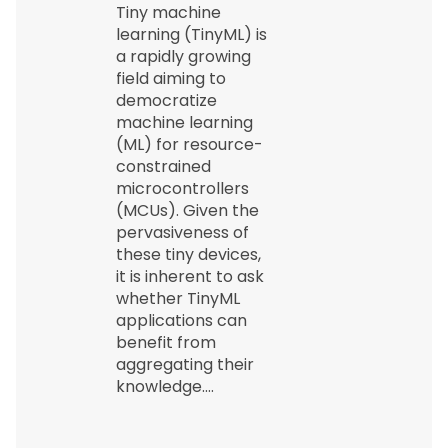
Tiny machine
learning (TinyML) is
a rapidly growing
field aiming to
democratize
machine learning
(ML) for resource-
constrained
microcontrollers
(MCUs). Given the
pervasiveness of
these tiny devices,
it is inherent to ask
whether TinyML
applications can
benefit from
aggregating their
knowledge.…