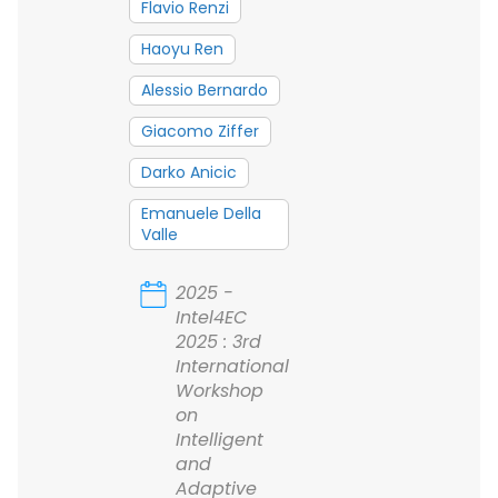
Flavio Renzi
Haoyu Ren
Alessio Bernardo
Giacomo Ziffer
Darko Anicic
Emanuele Della
Valle
2025 -
Intel4EC
2025 : 3rd
International
Workshop
on
Intelligent
and
Adaptive